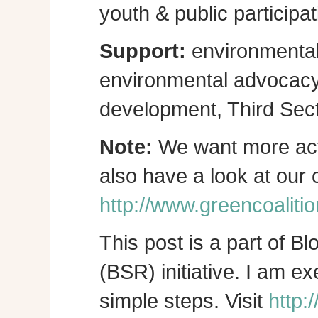
youth & public participat
Support:
environmental
environmental advocacy, 
development, Third Sect
Note:
We want more act
also have a look at our
http://www.greencoalitio
This post is a part of B
(BSR) initiative. I am e
simple steps. Visit
http: