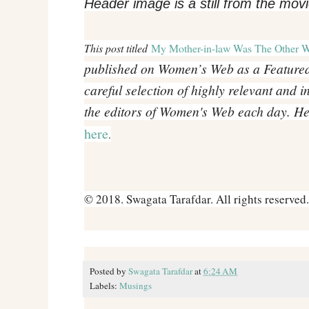
Header image is a still from the mov
This post titled
My Mother-in-law Was The Other 
published on Women’s Web as a Featured 
careful selection of highly relevant and i
the editors of Women's Web each day. Here
here
.
© 2018. Swagata Tarafdar. All rights reserved.
Posted by
Swagata Tarafdar
at
6:24 AM
Labels:
Musings