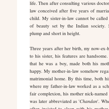
life. Then after consulting various docto
law conceived after five years of marria
child. My sister-in-law cannot be called 
of beauty set by the Indian society. 
plump and short in height.
Three years after her birth, my now-ex
to his sister, his features are handsome.
that he was a boy, made both his mot
happy. My mother-in-law somehow regain
matrimonial home. By this time, both his
where my father-in-law worked as a sch
fair complexion, his mother nick-named 
was later abbreviated as '
Chandan
'. Wh
often insisted to sleep with his mothe