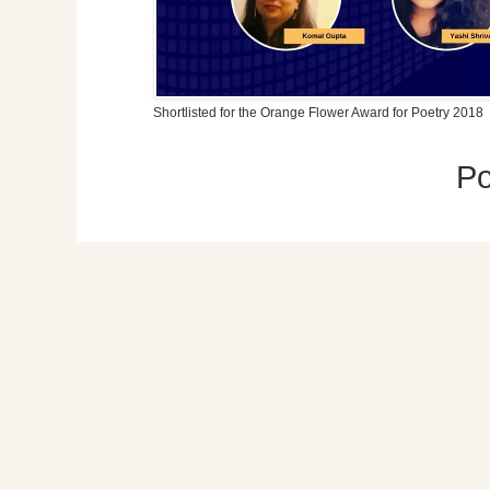
Shortlisted for the Orange Flower Award for Poetry 2018
P