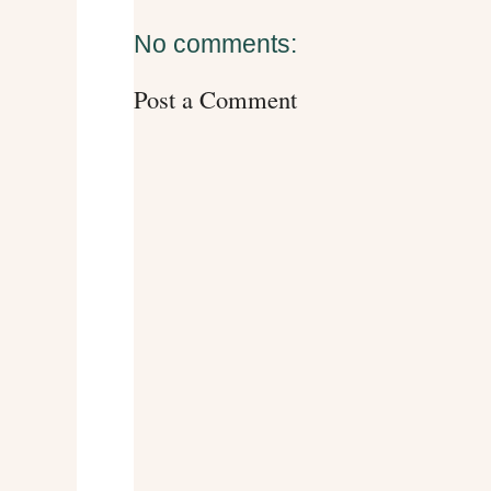
No comments:
Post a Comment