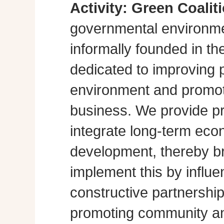
Activity:
Green Coalit
governmental environme
informally founded in th
dedicated to improving p
environment and promot
business. We provide pra
integrate long-term eco
development, thereby br
implement this by influe
constructive partnershi
promoting community a