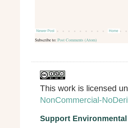
Newer Post
Home
Subscribe to:
Post Comments (Atom)
This work is licensed u
NonCommercial-NoDeriva
Support Environmenta