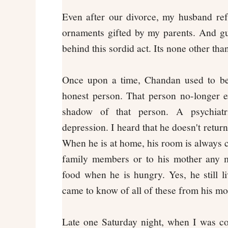
Even after our divorce, my husband re
ornaments gifted by my parents. And g
behind this sordid act. Its none other th
Once upon a time, Chandan used to be 
honest person. That person no-longer e
shadow of that person. A psychiatri
depression. I heard that he doesn't return
When he is at home, his room is always cl
family members or to his mother any m
food when he is hungry. Yes, he still l
came to know of all of these from his mo
Late one Saturday night, when I was co