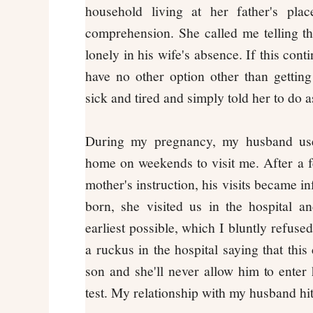
household living at her father's pl
comprehension. She called me telling th
lonely in his wife's absence. If this con
have no other option other than gettin
sick and tired and simply told her to do a
During my pregnancy, my husband us
home on weekends to visit me. After a 
mother's instruction, his visits became 
born, she visited us in the hospital a
earliest possible, which I bluntly refuse
a ruckus in the hospital saying that this
son and she'll never allow him to ente
test. My relationship with my husband hi