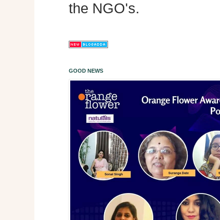
the NGO's.
GOOD NEWS