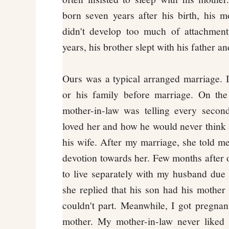
born seven years after his birth, his m
didn't develop too much of attachment 
years, his brother slept with his father a
Ours was a typical arranged marriage. I
or his family before marriage. On the
mother-in-law was telling every seco
loved her and how he would never think a
his wife. After my marriage, she told me
devotion towards her. Few months after o
to live separately with my husband due t
she replied that his son had his mothe
couldn't part. Meanwhile, I got pregna
mother. My mother-in-law never liked 