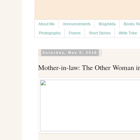
About Me
Announcements
BlogAdda
Books: R
Photography
Poems
Short Stories
Write Tribe
Saturday, May 5, 2018
Mother-in-law: The Other Woman i