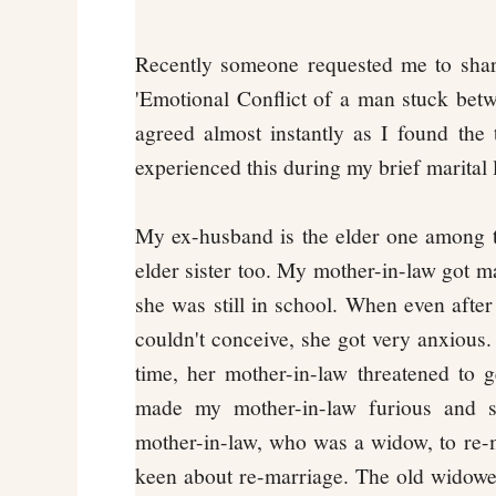
Recently someone requested me to shar
'Emotional Conflict of a man stuck betw
agreed almost instantly as I found the t
experienced this during my brief marital 
My ex-husband is the elder one among t
elder sister too. My mother-in-law got m
she was still in school. When even after
couldn't conceive, she got very anxious. 
time, her mother-in-law threatened to 
made my mother-in-law furious and sh
mother-in-law, who was a widow, to re-m
keen about re-marriage. The old widowe