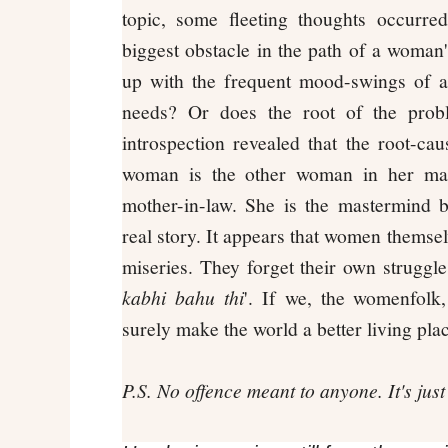
topic, some fleeting thoughts occurr
biggest obstacle in the path of a woman's
up with the frequent mood-swings of a 
needs? Or does the root of the prob
introspection revealed that the root-cau
woman is the other woman in her man
mother-in-law. She is the mastermind b
real story. It appears that women themsel
miseries. They forget their own struggles
kabhi bahu thi
'. If we, the womenfolk
surely make the world a better living pl
P.S. No offence meant to anyone. It's jus