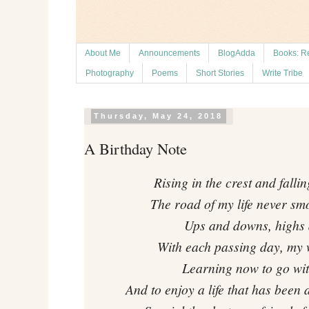
About Me
Announcements
BlogAdda
Books: R
Photography
Poems
Short Stories
Write Tribe
Thursday, May 24, 2018
A Birthday Note
Rising in the crest and fallin
The road of my life never sm
Ups and downs, highs 
With each passing day, my
Learning now to go with
And to enjoy a life that has been 