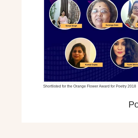
Shortlisted for the Orange Flower Award for Poetry 2018
P