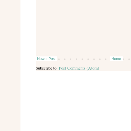
Newer Post
Home
Subscribe to:
Post Comments (Atom)