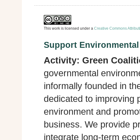
This work is licensed under a
Creative Commons Attribut
Support Environmenta
Activity:
Green Coalit
governmental environme
informally founded in th
dedicated to improving p
environment and promot
business. We provide pra
integrate long-term eco