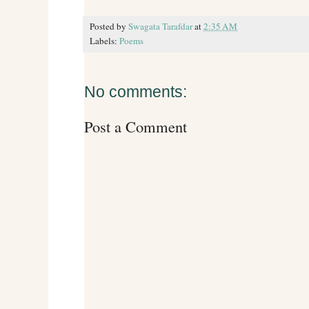
Posted by
Swagata Tarafdar
at
2:35 AM
Labels:
Poems
No comments:
Post a Comment