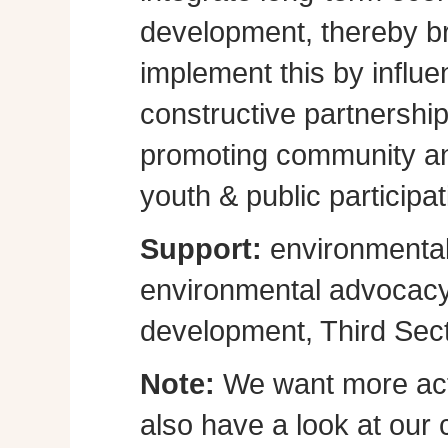
development, thereby br
implement this by influe
constructive partnershi
promoting community a
youth & public participat
Support:
environmental
environmental advocacy, 
development, Third Sect
Note:
We want more act
also have a look at our