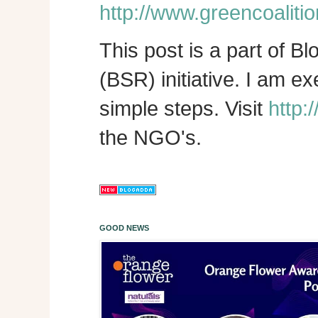
http://www.greencoalitio
This post is a part of B
(BSR) initiative. I am e
simple steps. Visit
http:
the NGO's.
GOOD NEWS