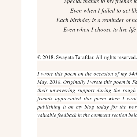
Special thanks to my friends f
Even when I failed to act l
Each birthday is a reminder of h
Even when I choose to live lif
© 2018. Swagata Tarafdar. All rights reserved.
I wrote this poem on the occasion of my 34th
May, 2018. Originally I wrote this poem in F
their unwavering support during the rough
friends appreciated this poem when I wro
publishing it on my blog today for the wor
valuable feedback in the comment section bel