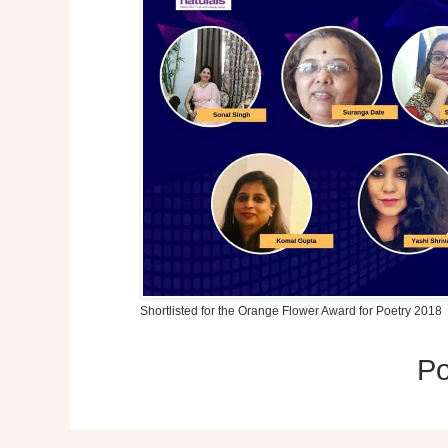
Shortlisted for the Orange Flower Award for Poetry 2018
P