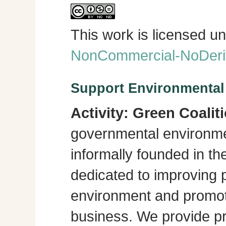
This work is licensed u
NonCommercial-NoDeriva
Support Environmenta
Activity:
Green Coalit
governmental environme
informally founded in th
dedicated to improving p
environment and promot
business. We provide pra