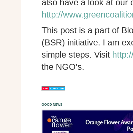
also have a look at our
http://www.greencoalitio
This post is a part of B
(BSR) initiative. I am e
simple steps. Visit
http:
the NGO's.
GOOD NEWS