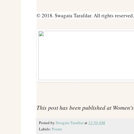
© 2018. Swagata Tarafdar. All rights reserved.
This post has been published at Women'
Posted by
Swagata Tarafdar
at
12:30 AM
Labels:
Poems