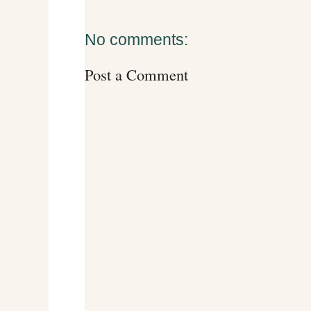
No comments:
Post a Comment