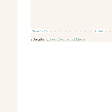
Newer Post
Home
Subscribe to:
Post Comments (Atom)