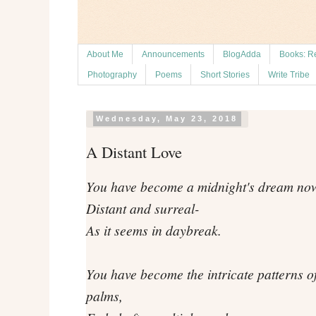
About Me
Announcements
BlogAdda
Books: R
Photography
Poems
Short Stories
Write Tribe
Wednesday, May 23, 2018
A Distant Love
You have become a midnight's dream no
Distant and surreal-
As it seems in daybreak.
You have become the intricate patterns o
palms,