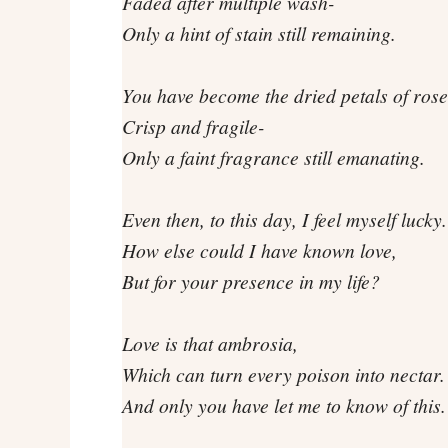
Faded after multiple wash-
Only a hint of stain still remaining.
You have become the dried petals of rose
Crisp and fragile-
Only a faint fragrance still emanating.
Even then, to this day, I feel myself lucky.
How else could I have known love,
But for your presence in my life?
Love is that ambrosia,
Which can turn every poison into nectar.
And only you have let me to know of this.