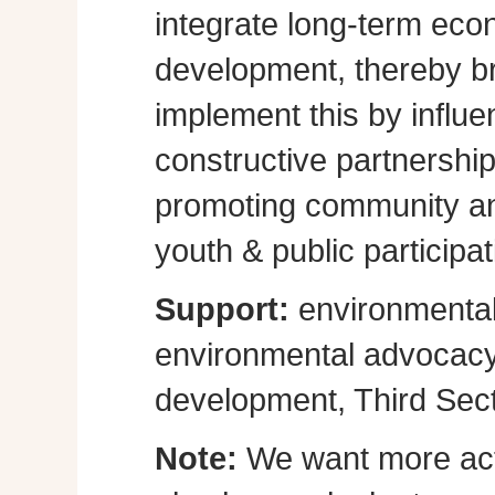
integrate long-term eco
development, thereby br
implement this by influe
constructive partnershi
promoting community a
youth & public participat
Support:
environmental
environmental advocacy, 
development, Third Sect
Note:
We want more act