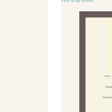
View all my reviews