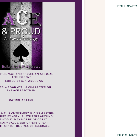
FOLLOWER
BLOG ARCH