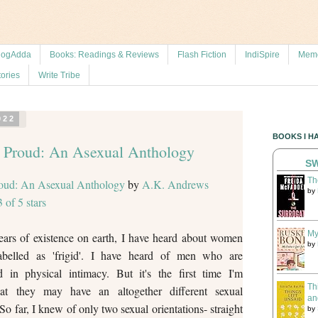
logAdda
Books: Readings & Reviews
Flash Fiction
IndiSpire
Memo
tories
Write Tribe
022
BOOKS I H
 Proud: An Asexual Anthology
SW
Th
oud: An Asexual Anthology
by
A.K. Andrews
by
3 of 5 stars
My
ars of existence on earth, I have heard about women
by
belled as 'frigid'. I have heard of men who are
ed in physical intimacy. But it's the first time I'm
Th
hat they may have an altogether different sexual
an
 So far, I knew of only two sexual orientations- straight
by