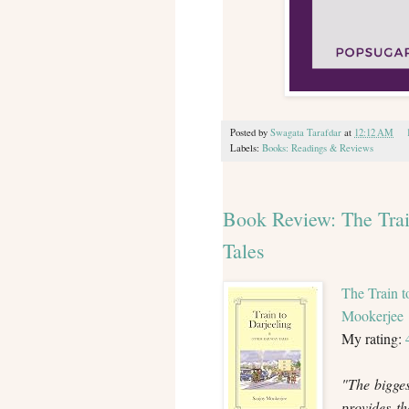
Posted by
Swagata Tarafdar
at
12:12 AM
Labels:
Books: Readings & Reviews
Book Review: The Trai
Tales
The Train t
Mookerjee
My rating:
"The bigges
provides t