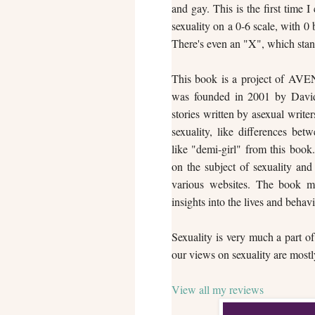
and gay. This is the first time
sexuality on a 0-6 scale, with 0
There's even an "X", which stand
This book is a project of AVE
was founded in 2001 by David 
stories written by asexual write
sexuality, like differences bet
like "demi-girl" from this book
on the subject of sexuality and
various websites. The book may
insights into the lives and behavi
Sexuality is very much a part of
our views on sexuality are mostly
View all my reviews