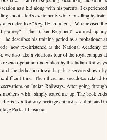
vacation as a kid along with his parents. I experienced
ding about a kid's excitements while travelling by train.
y anecdotes like "Regal Encounter", "Who revised the
cial journey". "The Tusker Regiment" warmed up my
, he describes his training period as a probationer at
roda, now re-christened as the National Academy of
, we also take a vicarious tour of the royal campus at
e rescue operation undertaken by the Indian Railways
8 and the dedication towards public service shown by
e difficult time. Then there are anecdotes related to
eservations on Indian Railways. After going through
"A mother's wish" simply teared me up. The book ends
s efforts as a Railway heritage enthusiast culminated in
ritage Park at Tinsukia.