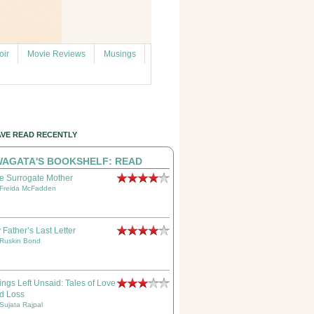
ir
Movie Reviews
Musings
AVE READ RECENTLY
AGATA'S BOOKSHELF: READ
e Surrogate Mother
Freida McFadden
 Father’s Last Letter
Ruskin Bond
ings Left Unsaid: Tales of Love
d Loss
Sujata Rajpal