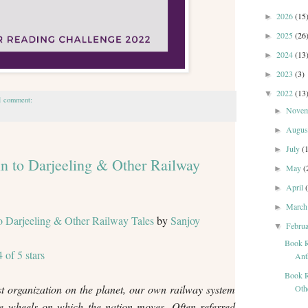
2026
(15
►
2025
(26
►
2024
(13
►
2023
(3)
►
2022
(13
▼
1 comment:
Nove
►
Augu
►
July
(
►
n to Darjeeling & Other Railway
May
(
►
April
►
Marc
►
o Darjeeling & Other Railway Tales
by
Sanjoy
Febru
▼
Book R
4 of 5 stars
Ant
Book R
t organization on the planet, our own railway system
Othe
he wheels on which the nation moves. Often referred