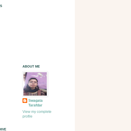
S
ABOUT ME
Swagata
Tarafdar
View my complete
profile
IVE