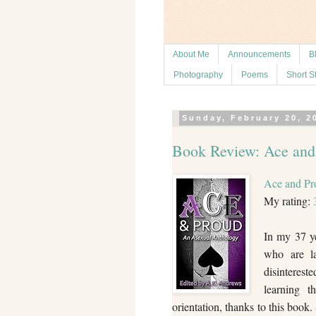
About Me
Announcements
B
Photography
Poems
Short S
Sunday, February 20, 2
Book Review: Ace and
Ace and Pr
My rating:
In my 37 ye
who are la
disinterest
learning t
orientation, thanks to this book.