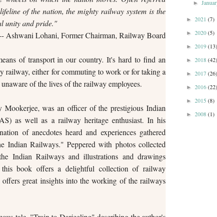
Janua
►
lifeline of the nation, the mighty railway system is the
2021
(7)
►
l unity and pride."
2020
(5)
►
-- Ashwani Lohani, Former Chairman, Railway Board
2019
(13
►
ns of transport in our country. It's hard to find an
2018
(42
►
y railway, either for commuting to work or for taking a
2017
(26
►
unaware of the lives of the railway employees.
2016
(22
►
2015
(8)
►
 Mookerjee, was an officer of the prestigious Indian
2008
(1)
►
S) as well as a railway heritage enthusiast. In his
ination of anecdotes heard and experiences gathered
he Indian Railways." Peppered with photos collected
the Indian Railways and illustrations and drawings
this book offers a delightful collection of railway
offers great insights into the working of the railways
us tale, "Train to Darjeeling" describing the author's