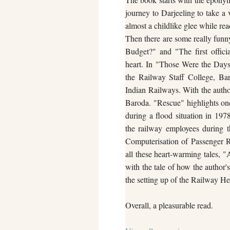
journey to Darjeeling to take a 
almost a childlike glee while rea
Then there are some really funn
Budget?" and "The first offi
heart. In "Those Were the Days"
the Railway Staff College, Ba
Indian Railways. With the author
Baroda. "Rescue" highlights on
during a flood situation in 197
the railway employees during th
Computerisation of Passenger R
all these heart-warming tales, 
with the tale of how the author'
the setting up of the Railway He
Overall, a pleasurable read.