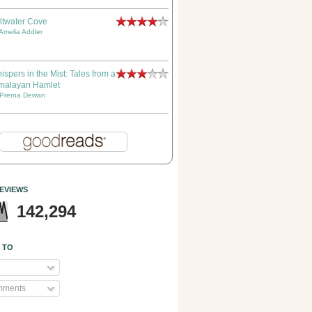
ltwater Cove
Amelia Addler
ispers in the Mist: Tales from a
malayan Hamlet
Prerna Dewan
EVIEWS
142,294
 TO
mments