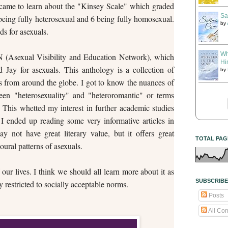
 I came to learn about the "Kinsey Scale" which graded
Sa
 being fully heterosexual and 6 being fully homosexual.
by
s for asexuals.
Wh
N (Asexual Visibility and Education Network), which
Hi
Jay for asexuals. This anthology is a collection of
by
rs from around the globe. I got to know the nuances of
ween "heterosexuality" and "heteroromantic" or terms
. This whetted my interest in further academic studies
 I ended up reading some very informative articles in
 not have great literary value, but it offers great
TOTAL PAG
oural patterns of asexuals.
 our lives. I think we should all learn more about it as
SUBSCRIBE
 restricted to socially acceptable norms.
Posts
All Co