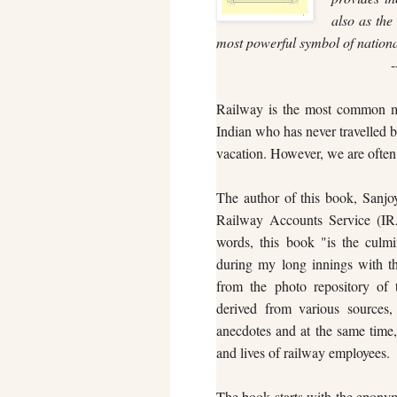
also as the 
most powerful symbol of nationa
-
Railway is the most common mea
Indian who has never travelled b
vacation. However, we are often 
The author of this book, Sanjoy
Railway Accounts Service (IRA
words, this book "is the culm
during my long innings with t
from the photo repository of 
derived from various sources, 
anecdotes and at the same time, 
and lives of railway employees.
The book starts with the eponymo