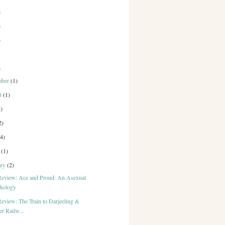
)
)
)
)
mber
(1)
st
(1)
1)
2)
(4)
h
(1)
ary
(2)
eview: Ace and Proud: An Asexual
hology
eview: The Train to Darjeeling &
r Railw...