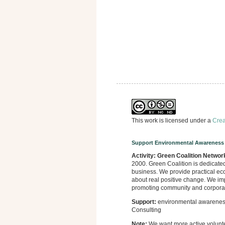
This work is licensed under a
Crea
Support Environmental Awareness
Activity:
Green Coalition Networ
2000. Green Coalition is dedicate
business. We provide practical eco
about real positive change. We imp
promoting community and corporate
Support:
environmental awareness,
Consulting
Note:
We want more active volunt