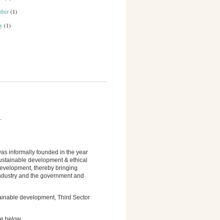
mber
(1)
ry
(1)
.
s informally founded in the year
sustainable development & ethical
development, thereby bringing
 industry and the government and
tainable development, Third Sector
ge below