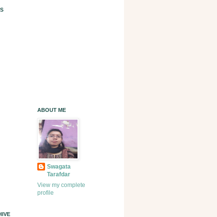
S
ABOUT ME
Swagata
Tarafdar
View my complete
profile
IVE