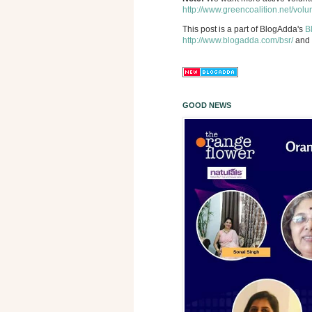
http://www.greencoalition.net/volu
This post is a part of BlogAdda's
B
http://www.blogadda.com/bsr/
and 
GOOD NEWS