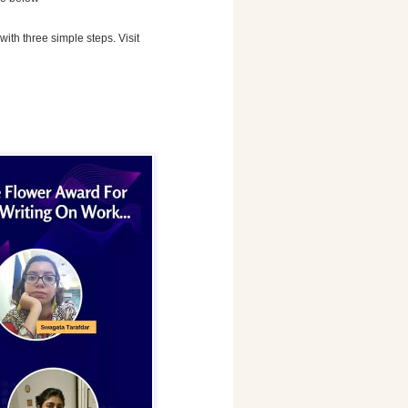
with three simple steps. Visit