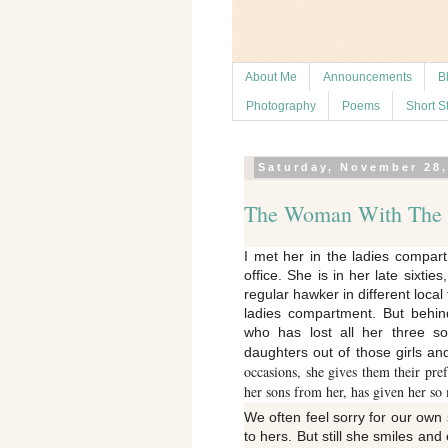
About Me
Announcements
B
Photography
Poems
Short S
Saturday, November 28,
The Woman With The J
I met her in the ladies compa
office. She is in her late sixtie
regular hawker in different local 
ladies compartment. But behin
who has lost all her three s
daughters out of those girls 
occasions, she gives them their pre
her sons from her, has given her so 
We often feel sorry for our own
to hers. But still she smiles an