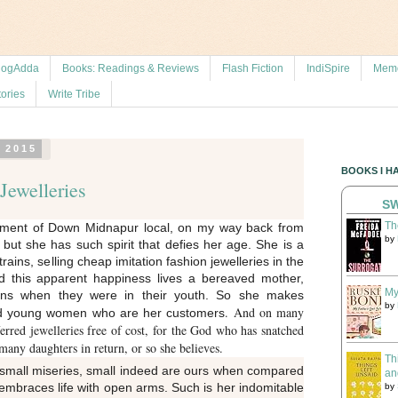
logAdda
Books: Readings & Reviews
Flash Fiction
IndiSpire
Memo
tories
Write Tribe
 2015
BOOKS I H
ewelleries
SW
Th
rtment of Down Midnapur local, on my way back from
by
s, but she has such spirit that defies her age. She is a
trains, selling cheap imitation fashion jewelleries in the
d this apparent happiness lives a bereaved mother,
My
ons when they were in their youth. So she makes
by
. And on many
and young women who are her customers
ferred jewelleries free of cost, for the God who has snatched
many daughters in return, or so she believes.
Th
 small miseries, small indeed are ours when compared
an
d embraces life with open arms. Such is her indomitable
by