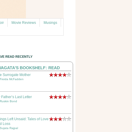
ir
Movie Reviews
Musings
AVE READ RECENTLY
AGATA'S BOOKSHELF: READ
e Surrogate Mother
Freida McFadden
 Father’s Last Letter
Ruskin Bond
ings Left Unsaid: Tales of Love
d Loss
Sujata Rajpal