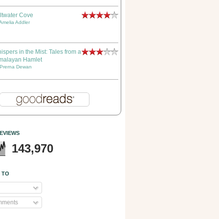
ltwater Cove
Amelia Addler
ispers in the Mist: Tales from a
malayan Hamlet
Prerna Dewan
EVIEWS
143,970
 TO
mments