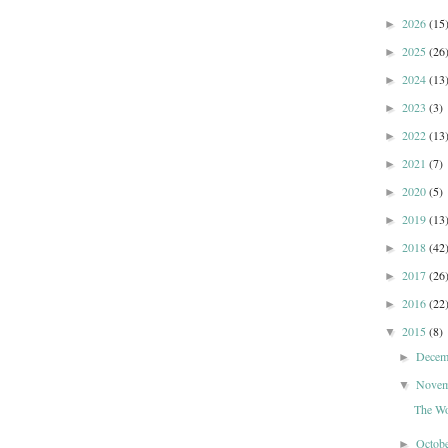
2026
(15
►
2025
(26
►
2024
(13
►
2023
(3)
►
2022
(13
►
2021
(7)
►
2020
(5)
►
2019
(13
►
2018
(42
►
2017
(26
►
2016
(22
►
2015
(8)
▼
Dece
►
Nove
▼
The Wo
Octob
►