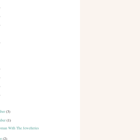
)
)
)
)
)
)
)
)
mber
(3)
mber
(1)
man With The Jewelleries
er
(2)