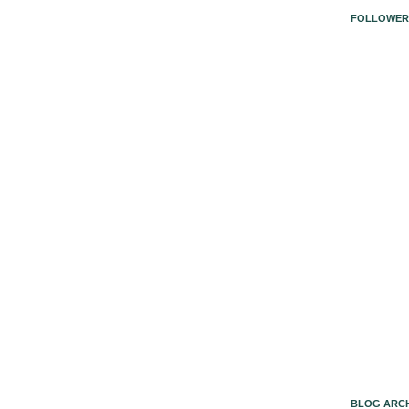
FOLLOWER
BLOG ARCH