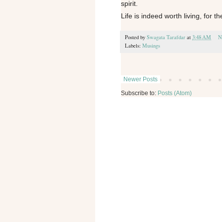
spirit.
Life is indeed worth living, for th
Posted by
Swagata Tarafdar
at
3:48 AM
N
Labels:
Musings
Newer Posts
Subscribe to:
Posts (Atom)