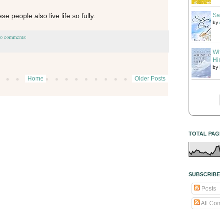
Sa
ese people also live life so fully.
by
o comments:
Wh
Hi
by
Home
Older Posts
TOTAL PAG
SUBSCRIBE
Posts
All Co