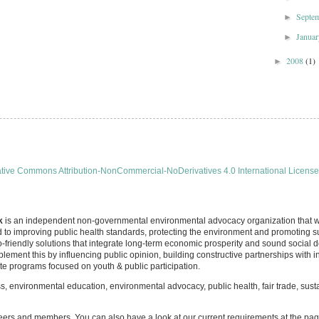
Septe
►
Janua
►
2008
(1)
►
tive Commons Attribution-NonCommercial-NoDerivatives 4.0 International License
k
is an independent non-governmental environmental advocacy organization that wa
d to improving public health standards, protecting the environment and promoting 
-friendly solutions that integrate long-term economic prosperity and sound social 
lement this by influencing public opinion, building constructive partnerships with
 programs focused on youth & public participation.
 environmental education, environmental advocacy, public health, fair trade, sus
eers and members. You can also have a look at our current requirements at the pa