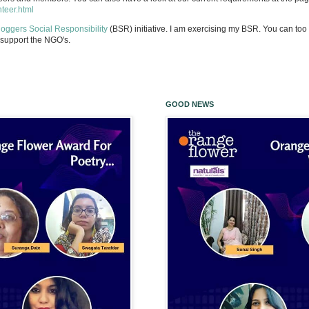
nteer.html
loggers Social Responsibility
(BSR) initiative. I am exercising my BSR. You can too 
support the NGO's.
GOOD NEWS