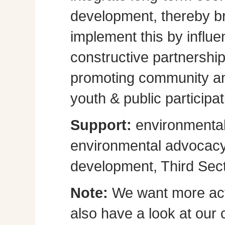
development, thereby br
implement this by influe
constructive partnershi
promoting community a
youth & public participat
Support:
environmental
environmental advocacy, 
development, Third Sect
Note:
We want more act
also have a look at our