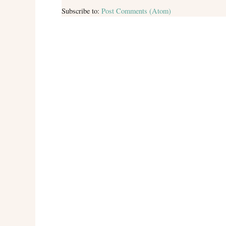
Subscribe to:
Post Comments (Atom)