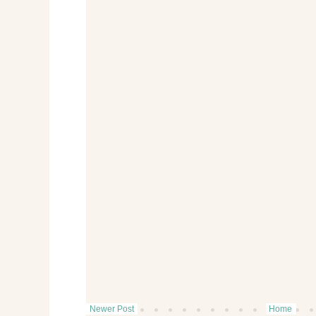
Newer Post
Home