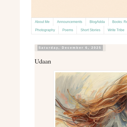
About Me
Announcements
BlogAdda
Books: R
Photography
Poems
Short Stories
Write Tribe
Saturday, December 6, 2025
Udaan