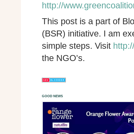
http://www.greencoalitio
This post is a part of B
(BSR) initiative. I am e
simple steps. Visit
http:
the NGO's.
GOOD NEWS