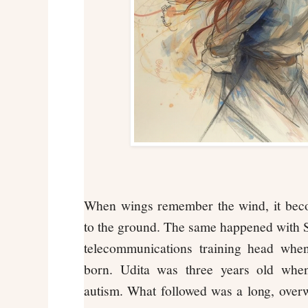
When wings remember the wind, it becom
to the ground. The same happened with 
telecommunications training head when
born. Udita was three years old whe
autism. What followed was a long, over