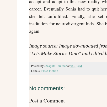
accept and adapt to this new reality 
career. Eventually Sonia had to quit her
she felt unfulfilled. Finally, she s
institution for neurodivergent kids. She 
again.
Image source: Image downloaded fro
"Lets Make Stories Dino" and edited b
Posted by
Swagata Tarafdar
at
9:30 AM
Labels:
Flash Fiction
No comments:
Post a Comment