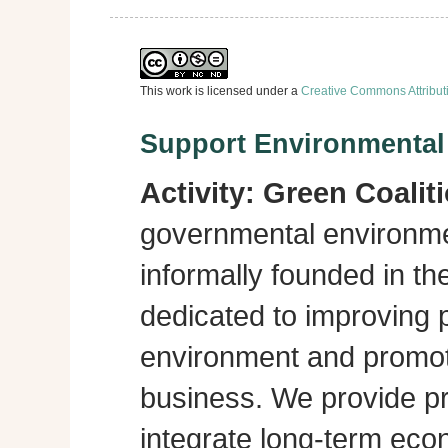
This work is licensed under a
Creative Commons Attribut
Support Environmenta
Activity:
Green Coalit
governmental environme
informally founded in th
dedicated to improving p
environment and promot
business. We provide pra
integrate long-term eco