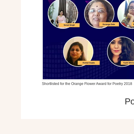
Shortlisted for the Orange Flower Award for Poetry 2018
P