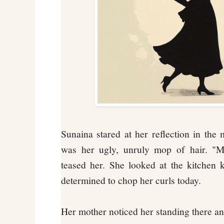
Sunaina stared at her reflection in the 
was her ugly, unruly mop of hair. "Mi
teased her. She looked at the kitchen 
determined to chop her curls today.
Her mother noticed her standing there a