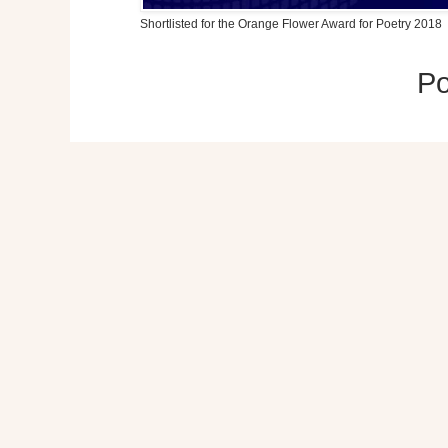
Shortlisted for the Orange Flower Award for Poetry 2018
P