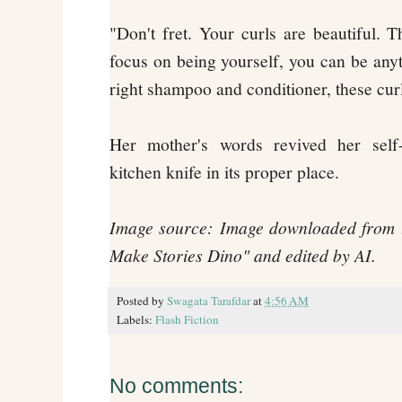
"Don't fret. Your curls are beautiful. 
focus on being yourself, you can be anyt
right shampoo and conditioner, these cur
Her mother's words revived her self
kitchen knife in its proper place.
Image source: Image downloaded from t
Make Stories Dino" and edited by AI.
Posted by
Swagata Tarafdar
at
4:56 AM
Labels:
Flash Fiction
No comments: