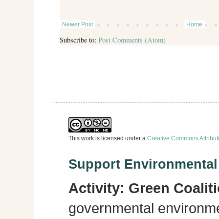
Newer Post
Home
Subscribe to:
Post Comments (Atom)
This work is licensed under a
Creative Commons Attribut
Support Environmenta
Activity:
Green Coalit
governmental environme