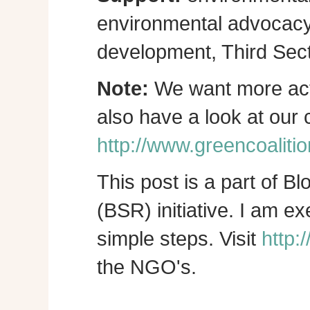
environmental advocacy, 
development, Third Sect
Note:
We want more act
also have a look at our
http://www.greencoalitio
This post is a part of B
(BSR) initiative. I am e
simple steps. Visit
http:
the NGO's.