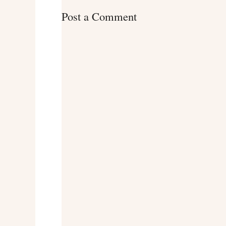
Post a Comment