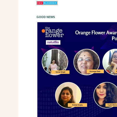
GOOD NEWS