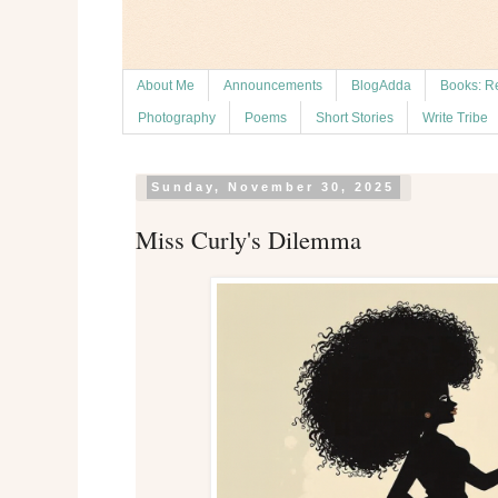
About Me
Announcements
BlogAdda
Books: R
Photography
Poems
Short Stories
Write Tribe
Sunday, November 30, 2025
Miss Curly's Dilemma