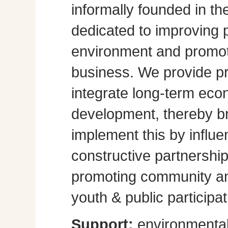
informally founded in th
dedicated to improving p
environment and promot
business. We provide pra
integrate long-term eco
development, thereby br
implement this by influe
constructive partnershi
promoting community a
youth & public participat
Support:
environmental