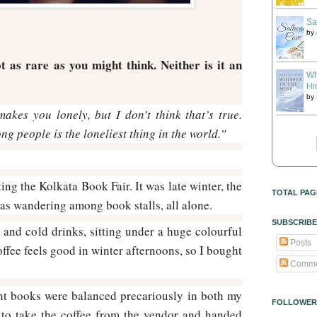
Sa
by
t as rare as you might think. Neither is it an
Wh
Hi
by
akes you lonely, but I don’t think that’s true.
g people is the loneliest thing in the world.”
ng the Kolkata Book Fair. It was late winter, the
TOTAL PAG
as wandering among book stalls, all alone.
SUBSCRIBE
 and cold drinks, sitting under a huge colourful
Posts
ffee feels good in winter afternoons, so I bought
Comme
ht books were balanced precariously in both my
FOLLOWER
o take the coffee from the vendor and handed