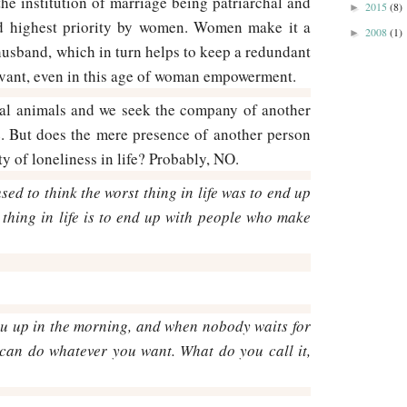
 the institution of marriage being patriarchal and
2015
(8)
►
ded highest priority by women. Women make it a
2008
(1)
►
e husband, which in turn helps to keep a redundant
levant, even in this age of woman empowerment.
ial animals and we seek the company of another
e. But does the mere presence of another person
ity of loneliness in life? Probably, NO.
used to think the worst thing in life was to end up
t thing in life is to end up with people who make
 up in the morning, and when nobody waits for
can do whatever you want. What do you call it,