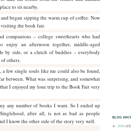
place to sit nearby.
e and began sipping the warm cup of coffee. Now
 visiting the book fair.
ad companions – college sweethearts who had
o enjoy an afternoon together, middle-aged
de by side, or a clutch of buddies – everybody
of others.
 a few single souls like me could also be found,
far between. What was surprising, and somewhat
that I enjoyed my lone trip to the Book Fair very
 buy any number of books I want. So I ended up
Singlehood, after all, is not as bad as people
BLOG ARCH
d I know the other side of the story very well.
2026
(15
►