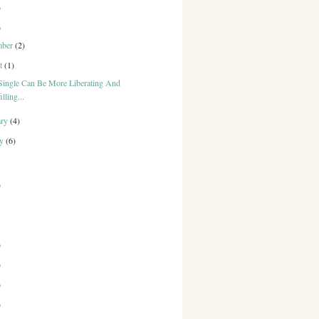
)
)
mber
(2)
st
(1)
Single Can Be More Liberating And
illing...
ary
(4)
ry
(6)
)
)
)
)
)