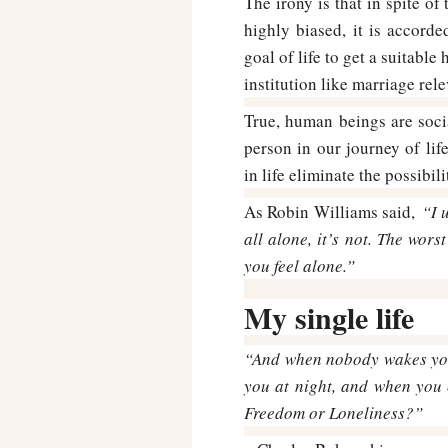
The irony is that in spite of
highly biased, it is accor
goal of life to get a suitabl
institution like marriage re
True, human beings are soc
person in our journey of lif
in life eliminate the possibil
As Robin Williams said,
“I 
all alone, it’s not. The wors
you feel alone.”
My single life
“And when nobody wakes you
you at night, and when you 
Freedom or Loneliness?”