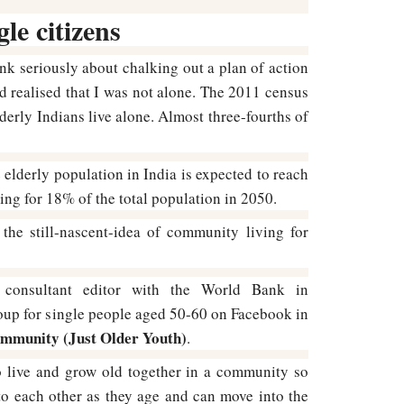
gle citizens
nk seriously about chalking out a plan of action
nd realised that I was not alone. The 2011 census
derly Indians live alone. Almost three-fourths of
 elderly population in India is expected to reach
ing for 18% of the total population in 2050.
the still-nascent-idea of community living for
 consultant editor with the World Bank in
oup for single people aged 50-60 on Facebook in
mmunity (Just Older Youth)
.
to live and grow old together in a community so
to each other as they age and can move into the