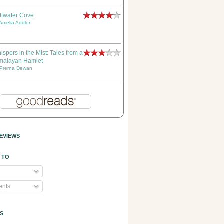
ltwater Cove
Amelia Addler
ispers in the Mist: Tales from a
malayan Hamlet
Prerna Dewan
EVIEWS
 TO
nts
S