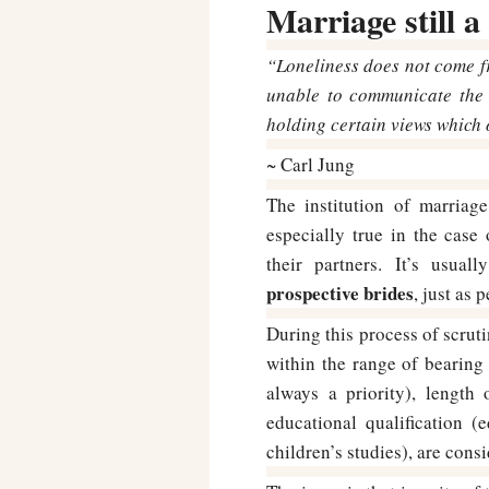
Marriage still 
“Loneliness does not come f
unable to communicate the 
holding certain views which 
~ Carl Jung
The institution of marriage
especially true in the cas
their partners. It’s usua
prospective brides
, just as
During this process of scruti
within the range of bearing 
always a priority), length
educational qualification 
children’s studies), are cons