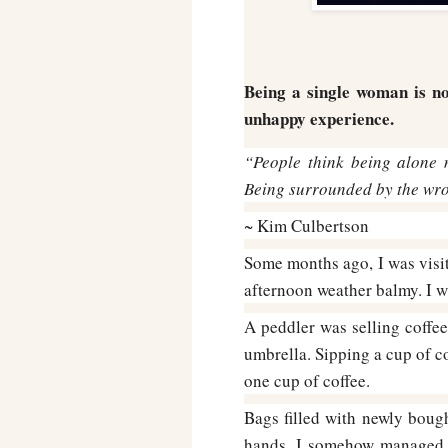
Being a single woman is no
unhappy experience.
“People think being alone m
Being surrounded by the wron
~ Kim Culbertson
Some months ago, I was visiti
afternoon weather balmy. I w
A peddler was selling coffee
umbrella. Sipping a cup of co
one cup of coffee.
Bags filled with newly boug
hands. I somehow managed t