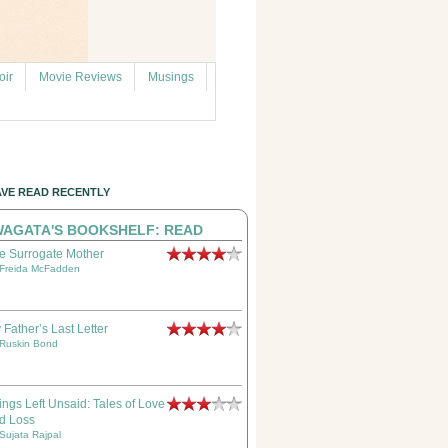
ir
Movie Reviews
Musings
AVE READ RECENTLY
AGATA'S BOOKSHELF: READ
e Surrogate Mother
Freida McFadden
 Father’s Last Letter
Ruskin Bond
ings Left Unsaid: Tales of Love
d Loss
Sujata Rajpal