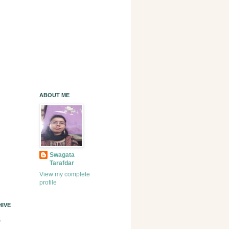
ABOUT ME
Swagata
Tarafdar
View my complete
profile
IVE
)