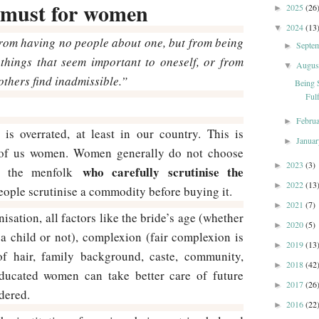
a must for women
2025
(26
►
2024
(13
▼
rom having no people about one, but from being
Septe
►
things that seem important to oneself, or from
Augu
▼
others find inadmissible.”
Being 
Fulf
Febru
►
 is overrated, at least in our country. This is
Janua
►
e of us women. Women generally do not choose
2023
(3)
►
who carefully scrutinise the
lly the menfolk
2022
(13
►
 people scrutinise a commodity before buying it.
2021
(7)
►
nisation, all factors like the bride’s age (whether
2020
(5)
►
a child or not), complexion (fair complexion is
2019
(13
►
 of hair, family background, caste, community,
2018
(42
►
(educated women can take better care of future
2017
(26
►
idered.
2016
(22
►