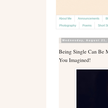
About Me
Announcements
B
Photography
Poems
Short S
Wednesday, August 21,
Being Single Can Be M
You Imagined!