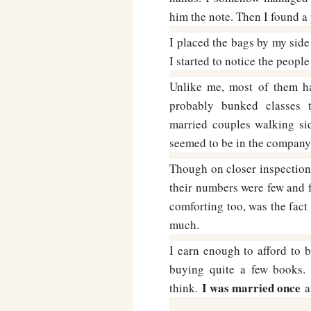
him the note. Then I found a 
I placed the bags by my sid
I started to notice the people
Unlike me, most of them h
probably bunked classes t
married couples walking si
seemed to be in the company 
Though on closer inspection,
their numbers were few and 
comforting too, was the fact 
much.
I earn enough to afford to
buying quite a few books. 
I was married once
think.
an