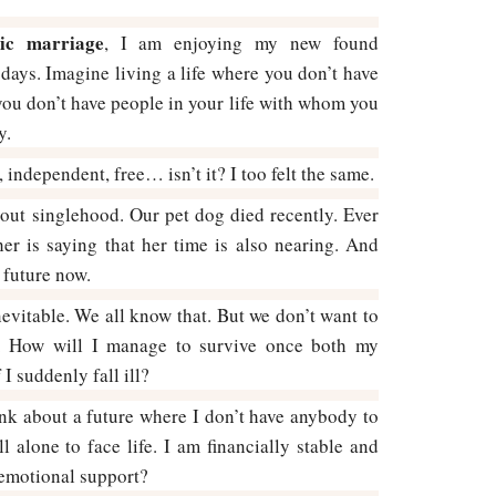
ic marriage
, I am enjoying my new found
ays. Imagine living a life where you don’t have
you don’t have people in your life with whom you
y.
 independent, free… isn’t it? I too felt the same.
out singlehood. Our pet dog died recently. Ever
er is saying that her time is also nearing. And
 future now.
nevitable. We all know that. But we don’t want to
ty. How will I manage to survive once both my
I suddenly fall ill?
nk about a future where I don’t have anybody to
l alone to face life. I am financially stable and
 emotional support?