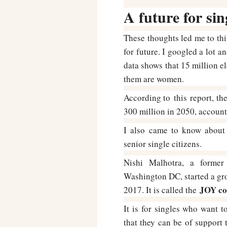
A future for sin
These thoughts led me to thi
for future. I googled a lot a
data shows that 15 million el
them are women.
According to this report, the
300 million in 2050, account
I also came to know about 
senior single citizens.
Nishi Malhotra, a former
Washington DC, started a gr
JOY co
2017. It is called the
It is for singles who want 
that they can be of support 