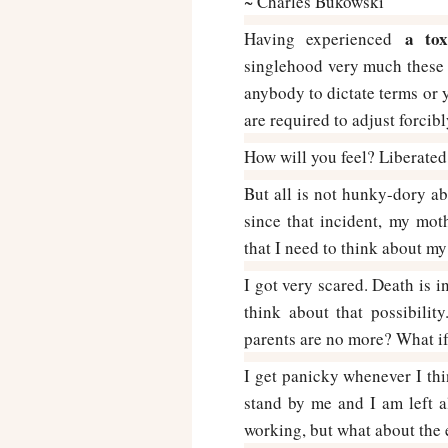
~ Charles Bukowski
a tox
Having experienced
singlehood very much these d
anybody to dictate terms or 
are required to adjust forcibl
How will you feel? Liberated,
But all is not hunky-dory ab
since that incident, my moth
that I need to think about my
I got very scared. Death is i
think about that possibili
parents are no more? What if 
I get panicky whenever I thi
stand by me and I am left al
working, but what about the