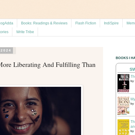
logAdda
Books: Readings & Reviews
Flash Fiction
IndiSpire
Memo
tories
Write Tribe
 2024
BOOKS I H
ore Liberating And Fulfilling Than
SW
Th
by
My
by
Th
an
by