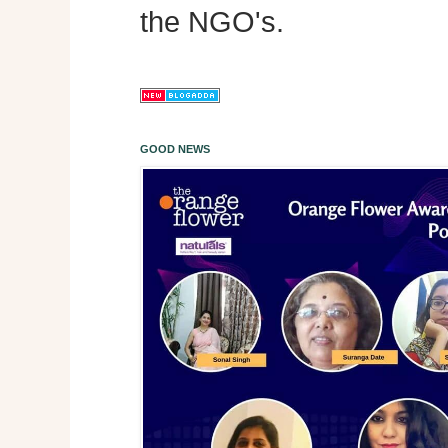
the NGO's.
GOOD NEWS