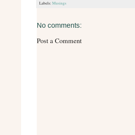
Labels:
Musings
No comments:
Post a Comment