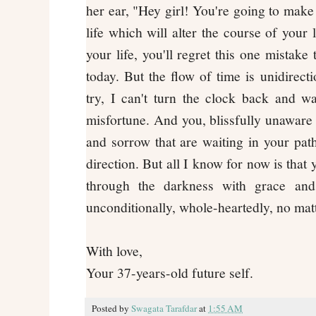
her ear, "Hey girl! You're going to make
life which will alter the course of your 
your life, you'll regret this one mistake
today. But the flow of time is unidirect
try, I can't turn the clock back and 
misfortune. And you, blissfully unaware 
and sorrow that are waiting in your pat
direction. But all I know for now is that 
through the darkness with grace and
unconditionally, whole-heartedly, no ma
With love,
Your 37-years-old future self.
Posted by
Swagata Tarafdar
at
1:55 AM