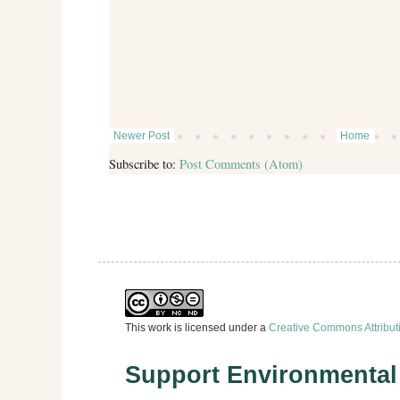
Newer Post
Home
Subscribe to:
Post Comments (Atom)
This work is licensed under a
Creative Commons Attribut
Support Environmenta