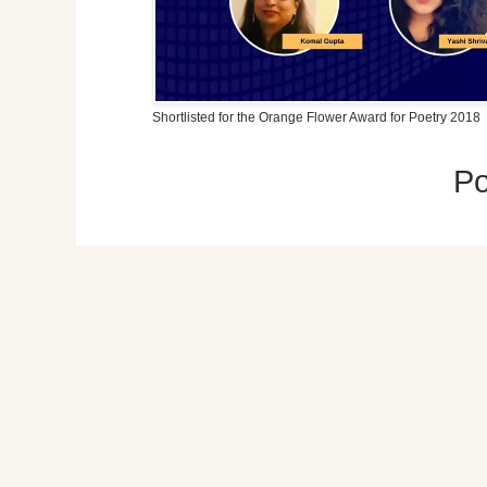
Shortlisted for the Orange Flower Award for Poetry 2018
P