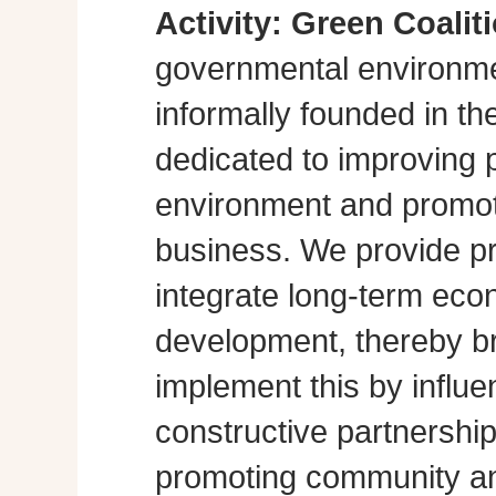
Activity:
Green Coalit
governmental environme
informally founded in th
dedicated to improving p
environment and promot
business. We provide pra
integrate long-term eco
development, thereby br
implement this by influe
constructive partnershi
promoting community a