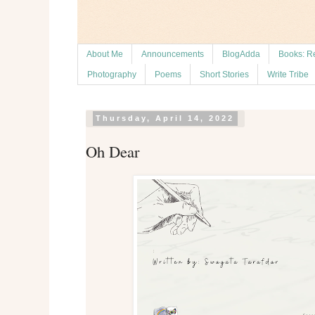
About Me
Announcements
BlogAdda
Books: R
Photography
Poems
Short Stories
Write Tribe
Thursday, April 14, 2022
Oh Dear