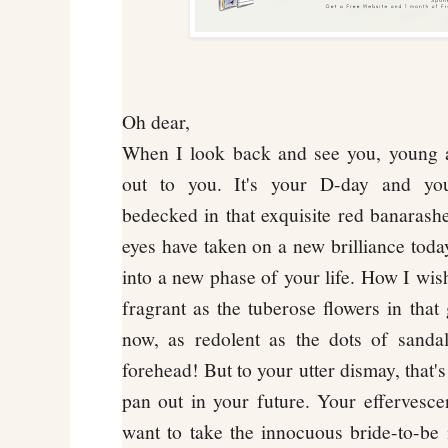
Oh dear,
When I look back and see you, young a
out to you. It's your D-day and you
bedecked in that exquisite red banaras
eyes have taken on a new brilliance today
into a new phase of your life. How I wis
fragrant as the tuberose flowers in that
now, as redolent as the dots of sanda
forehead! But to your utter dismay, that'
pan out in your future. Your effervesce
want to take the innocuous bride-to-be