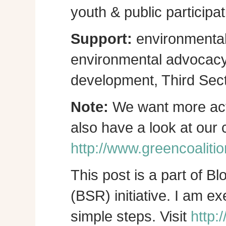
youth & public participat
Support:
environmental
environmental advocacy, 
development, Third Sect
Note:
We want more act
also have a look at our
http://www.greencoalitio
This post is a part of B
(BSR) initiative. I am e
simple steps. Visit
http: