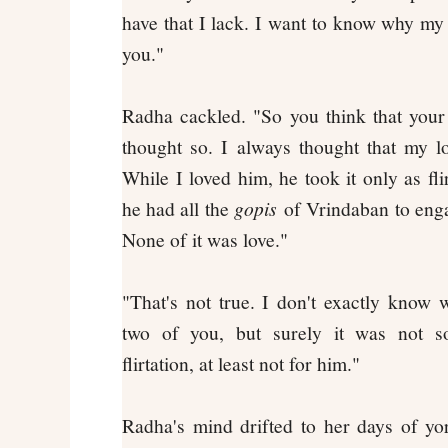
have that I lack. I want to know why my h
you."
Radha cackled. "So you think that your
thought so. I always thought that my l
While I loved him, he took it only as fl
he had all the
gopis
of Vrindaban to engag
None of it was love."
"That's not true. I don't exactly know
two of you, but surely it was not s
flirtation, at least not for him."
Radha's mind drifted to her days of y