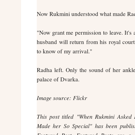
Now Rukmini understood what made Radh
"Now grant me permission to leave. It's 
husband will return from his royal court
to know of my arrival."
Radha left. Only the sound of her ankle
palace of Dvarka.
Image source: Flickr
This post titled
"When Rukmini Asked 
Made her So Special"
has been publi