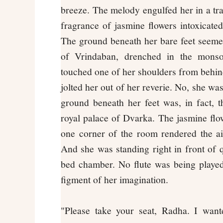
breeze. The melody engulfed her in a t
fragrance of jasmine flowers intoxicated
The ground beneath her bare feet seemed
of Vrindaban, drenched in the mons
touched one of her shoulders from behi
jolted her out of her reverie. No, she wa
ground beneath her feet was, in fact, t
royal palace of Dvarka. The jasmine flow
one corner of the room rendered the ai
And she was standing right in front of 
bed chamber. No flute was being played
figment of her imagination.
"Please take your seat, Radha. I want