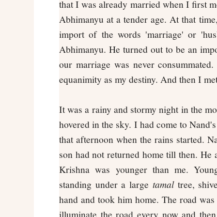
that I was already married when I first m
Abhimanyu at a tender age. At that time,
import of the words 'marriage' or 'hus
Abhimanyu. He turned out to be an imp
our marriage was never consummated. I
equanimity as my destiny. And then I met
It was a rainy and stormy night in the m
hovered in the sky. I had come to Nand's 
that afternoon when the rains started. N
son had not returned home till then. He
Krishna was younger than me. Young
standing under a large
tamal
tree, shiv
hand and took him home. The road was d
illuminate the road every now and then