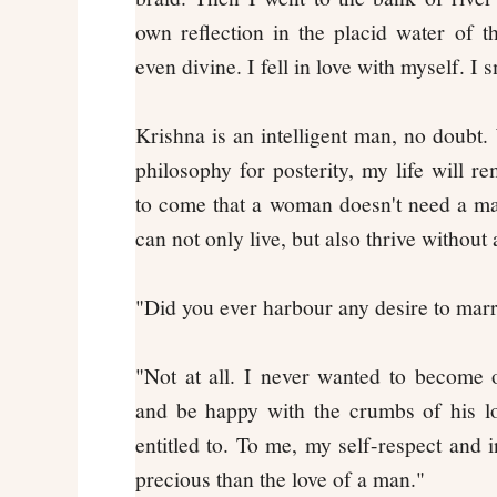
own reflection in the placid water of th
even divine. I fell in love with myself. I 
Krishna is an intelligent man, no doubt.
philosophy for posterity, my life will 
to come that a woman doesn't need a ma
can not only live, but also thrive without
"Did you ever harbour any desire to mar
"Not at all. I never wanted to become
and be happy with the crumbs of his lo
entitled to. To me, my self-respect an
precious than the love of a man."