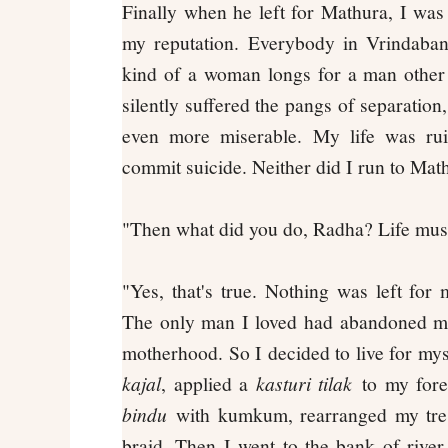
Finally when he left for Mathura, I wa
my reputation. Everybody in Vrindaba
kind of a woman longs for a man other
silently suffered the pangs of separation
even more miserable. My life was ruin
commit suicide. Neither did I run to Math
"Then what did you do, Radha? Life must
"Yes, that's true. Nothing was left fo
The only man I loved had abandoned me
motherhood. So I decided to live for mys
kajal
, applied a
kasturi tilak
to my fore
bindu
with kumkum, rearranged my tres
braid. Then I went to the bank of rive