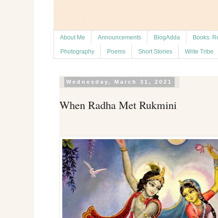
About Me
Announcements
BlogAdda
Books: R
Photography
Poems
Short Stories
Write Tribe
Wednesday, March 31, 2021
When Radha Met Rukmini