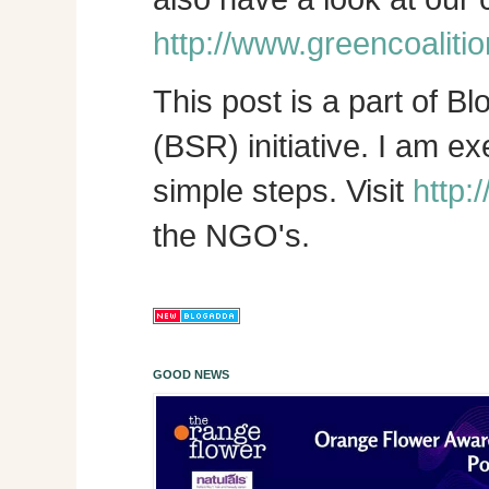
http://www.greencoalitio
This post is a part of B
(BSR) initiative. I am e
simple steps. Visit
http:
the NGO's.
GOOD NEWS