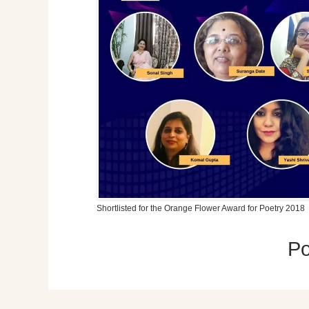
Shortlisted for the Orange Flower Award for Poetry 2018
P