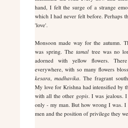
hand, I felt the surge of a strange em
which I had never felt before. Perhaps t
'love'.
Monsoon made way for the autumn. The
was spring. The
tamal
tree was no lon
adorned with yellow flowers. Ther
everywhere, with so many flowers blo
kesara
,
madhavika
. The fragrant south
My love for Krishna had intensified by th
with all the other
gopis
. I was jealous. 
only - my man. But how wrong I was. I st
men and the position of privilege they wer