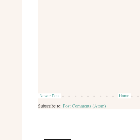
Newer Post
Home
Subscribe to:
Post Comments (Atom)