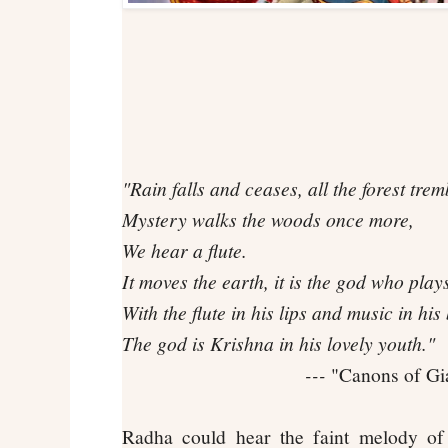
"Rain falls and ceases, all the forest trem
Mystery walks the woods once more,
We hear a flute.
It moves the earth, it is the god who play
With the flute in his lips and music in his
The god is Krishna in his lovely youth."
---
"Canons of Gia
Radha could hear the faint melody of 