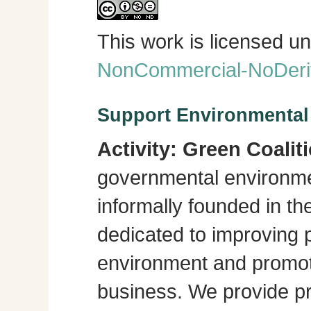
This work is licensed u
NonCommercial-NoDeriva
Support Environmenta
Activity:
Green Coalit
governmental environme
informally founded in th
dedicated to improving p
environment and promot
business. We provide pra