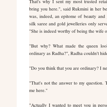
That's why I sent my most trusted reta
bring you here.", said Rukmini in her be
was, indeed, an epitome of beauty and 
silk saree and gold jewelleries only serv
"She is indeed worthy of being the wife 
"But why? What made the queen look
ordinary as Radha?", Radha couldn't hi
"Do you think that you are ordinary? I ne
"That's not the answer to my question
me here."
"Actually I wanted to meet you in pers