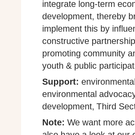
integrate long-term eco
development, thereby br
implement this by influe
constructive partnershi
promoting community a
youth & public participat
Support:
environmental
environmental advocacy, 
development, Third Sect
Note:
We want more act
also have a look at our