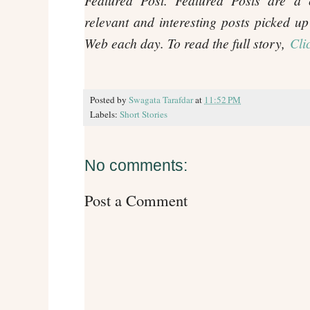
Featured Post. Featured Posts are a c
relevant and interesting posts picked up
Web each day. To read the full story,
Cli
Posted by
Swagata Tarafdar
at
11:52 PM
Labels:
Short Stories
No comments:
Post a Comment