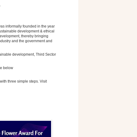
.
s informally founded in the year
sustainable development & ethical
development, thereby bringing
 industry and the government and
tainable development, Third Sector
ge below
with three simple steps. Visit