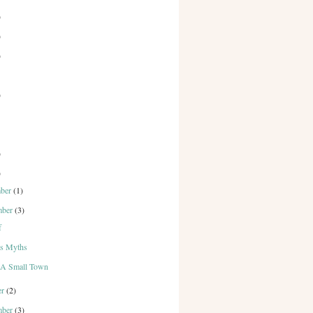
)
)
)
)
)
)
mber
(1)
mber
(3)
f
vs Myths
n A Small Town
er
(2)
mber
(3)