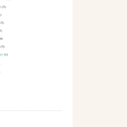
st
(3)
4)
13)
5)
(4)
h
(3)
ary
(1)
)
)