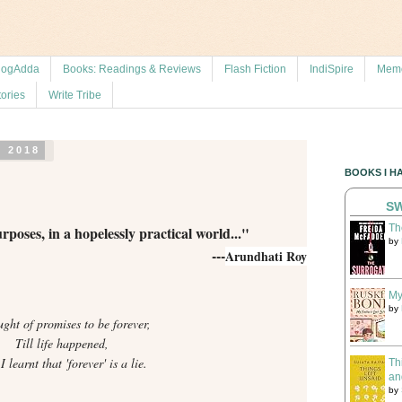
logAdda
Books: Readings & Reviews
Flash Fiction
IndiSpire
Memo
tories
Write Tribe
, 2018
BOOKS I H
SW
Th
ses, in a hopelessly practical world..."
by
---
Arundhati Roy
My
by
ught of promises to be forever,
Till life happened,
 learnt that 'forever' is a lie.
Th
an
by