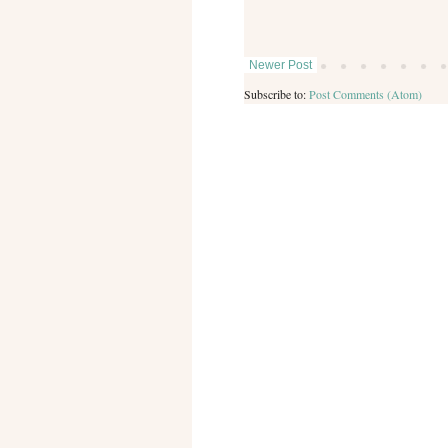
Newer Post
Subscribe to:
Post Comments (Atom)