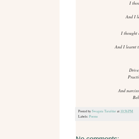
I tho
And I le
I thought o
And I learnt 
Drive
Practi
And narciss
Beh
Posted by
Swagata Tarafdar
at
10:56 PM
Labels:
Poems
No comments: