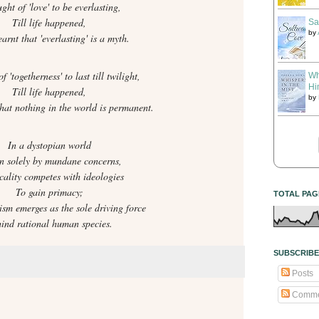
ught of 'love' to be everlasting,
Till life happened,
Sa
by
arnt that 'everlasting' is a myth.
f 'togetherness' to last till twilight,
Wh
Hi
Till life happened,
by
that nothing in the world is permanent.
In a dystopian world
n solely by mundane concerns,
cality competes with ideologies
To gain primacy;
TOTAL PAG
ism emerges as the sole driving force
ind rational human species.
SUBSCRIBE
Posts
Comme