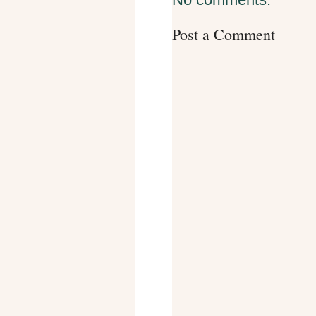
Post a Comment