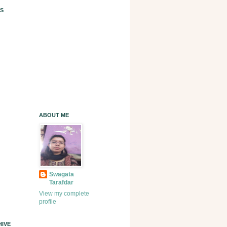
S
ABOUT ME
Swagata
Tarafdar
View my complete
profile
IVE