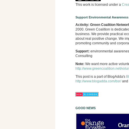
This work is licensed under a
Crea
Support Environmental Awareness
Activity:
Green Coalition Networ
2000. Green Coalition is dedicate
business. We provide practical eco
about real positive change. We imp
promoting community and corporate
Support:
environmental awareness,
Consulting
Note:
We want more active volunt
http://www.greencoalition.net/volu
This post is a part of BlogAdda's
B
http://www.blogadda.com/bsr/
and 
GOOD NEWS