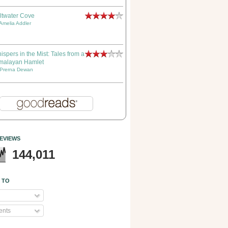
ltwater Cove
Amelia Addler
ispers in the Mist: Tales from a
malayan Hamlet
Prerna Dewan
EVIEWS
144,011
 TO
nts