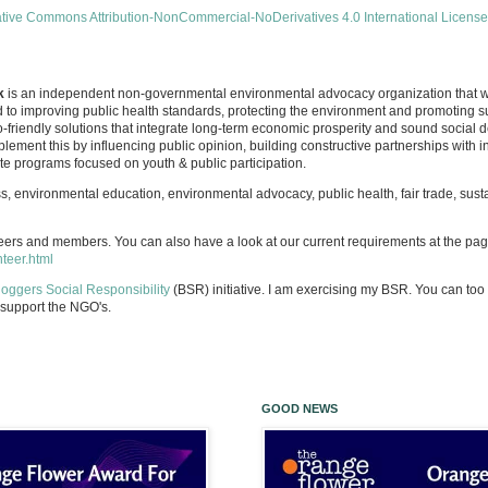
tive Commons Attribution-NonCommercial-NoDerivatives 4.0 International License
k
is an independent non-governmental environmental advocacy organization that wa
d to improving public health standards, protecting the environment and promoting 
-friendly solutions that integrate long-term economic prosperity and sound social 
lement this by influencing public opinion, building constructive partnerships with
 programs focused on youth & public participation.
 environmental education, environmental advocacy, public health, fair trade, sus
eers and members. You can also have a look at our current requirements at the pa
nteer.html
loggers Social Responsibility
(BSR) initiative. I am exercising my BSR. You can too 
support the NGO's.
GOOD NEWS