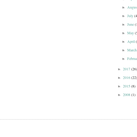
Augu
►
July
(
►
June
(
►
May
(
►
April
►
Marc
►
Febru
►
2017
(26
►
2016
(22
►
2015
(8)
►
2008
(1)
►