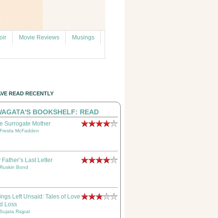
ir
Movie Reviews
Musings
AVE READ RECENTLY
AGATA'S BOOKSHELF: READ
e Surrogate Mother
Freida McFadden
 Father’s Last Letter
Ruskin Bond
ings Left Unsaid: Tales of Love
d Loss
Sujata Rajpal