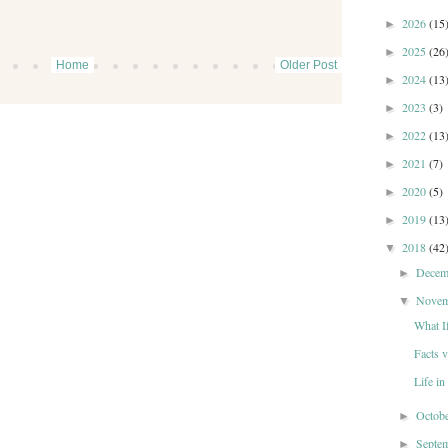
2026
(15
►
2025
(26
►
Home
Older Post
2024
(13
►
2023
(3)
►
2022
(13
►
2021
(7)
►
2020
(5)
►
2019
(13
►
2018
(42
▼
Dece
►
Nove
▼
What I
Facts 
Life i
Octob
►
Septe
►