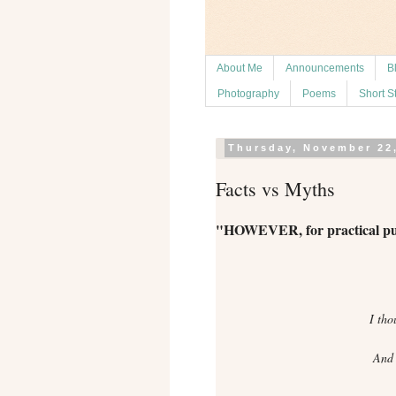
About Me
Announcements
B
Photography
Poems
Short S
Thursday, November 22
Facts vs Myths
"HOWEVER, for practical purpo
I tho
And I