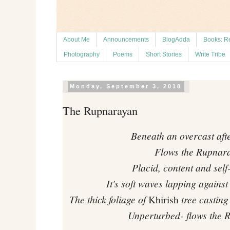
About Me
Announcements
BlogAdda
Books: R
Photography
Poems
Short Stories
Write Tribe
Monday, September 3, 2018
The Rupnarayan
Beneath an overcast aft
Flows the Rupnar
Placid, content and self
It's soft waves lapping agains
The thick foliage of
Khirish
tree casting
Unperturbed- flows the 