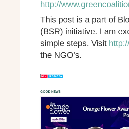
http://www.greencoalitio
This post is a part of B
(BSR) initiative. I am e
simple steps. Visit
http:
the NGO's.
GOOD NEWS