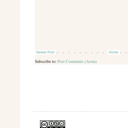
Newer Post
Home
Subscribe to:
Post Comments (Atom)