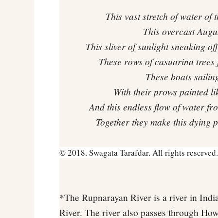
This vast stretch of water of
This overcast Augus
This sliver of sunlight sneaking o
These rows of casuarina trees f
These boats sailing
With their prows painted l
And this endless flow of water f
Together they make this dying p
© 2018. Swagata Tarafdar. All rights reserved.
*The Rupnarayan River is a river in India
River. The river also passes through Howr