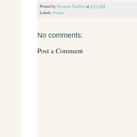
Posted by
Swagata Tarafdar
at
2:53 AM
Labels:
Poems
No comments:
Post a Comment