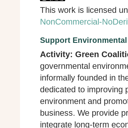
This work is licensed u
NonCommercial-NoDeriva
Support Environmenta
Activity:
Green Coalit
governmental environme
informally founded in th
dedicated to improving p
environment and promot
business. We provide pra
integrate long-term eco