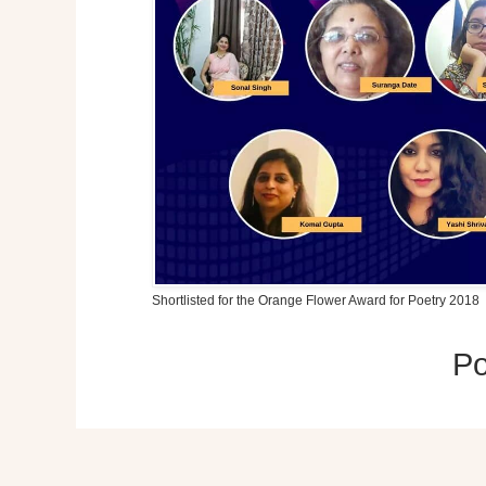
Shortlisted for the Orange Flower Award for Poetry 2018
P