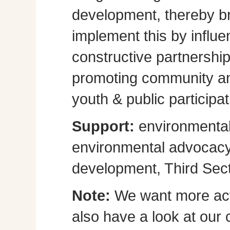
development, thereby br
implement this by influe
constructive partnershi
promoting community a
youth & public participat
Support:
environmental
environmental advocacy, 
development, Third Sect
Note:
We want more act
also have a look at our