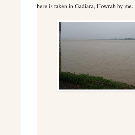
here is taken in Gadiara, Howrah by me.