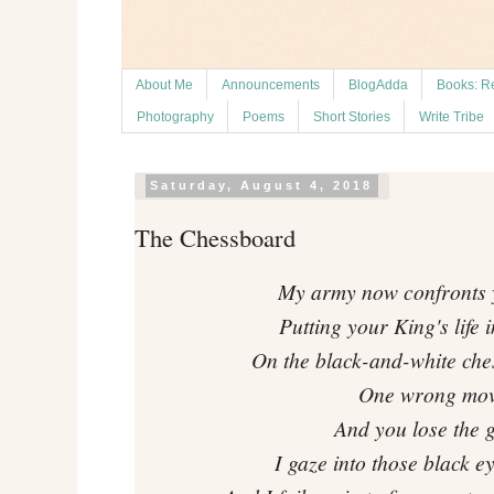
About Me
Announcements
BlogAdda
Books: R
Photography
Poems
Short Stories
Write Tribe
Saturday, August 4, 2018
The Chessboard
My army now confronts 
Putting your King's life 
On the black-and-white ches
One wrong mov
And you lose the 
I gaze into those black e