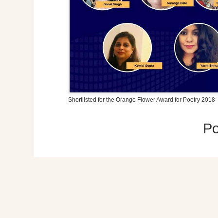
Shortlisted for the Orange Flower Award for Poetry 2018
P