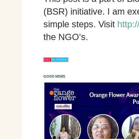
(BSR) initiative. I am e
simple steps. Visit
http:
the NGO's.
GOOD NEWS