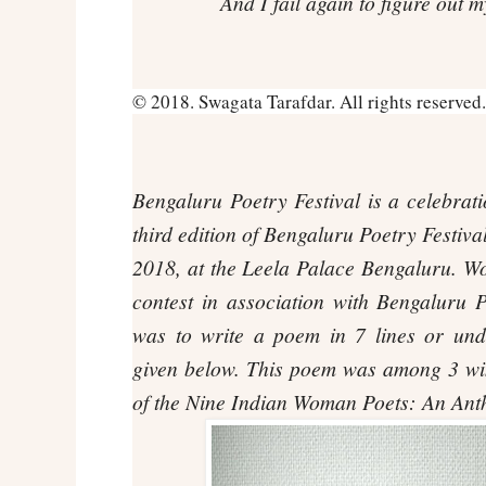
And I fail again to figure out 
© 2018. Swagata Tarafdar. All rights reserved.
Bengaluru Poetry Festival
is a celebrati
third edition of Bengaluru Poetry Festiva
2018, at the Leela Palace Bengaluru.
Wo
contest in association with Bengaluru 
was to write a poem in 7 lines or und
given below. This poem was among 3 win
of the
Nine Indian Woman Poets: An Ant