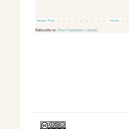
Newer Post
Home
Subscribe to:
Post Comments (Atom)