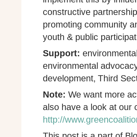
constructive partnershi
promoting community a
youth & public participat
Support:
environmental
environmental advocacy, 
development, Third Sect
Note:
We want more act
also have a look at our
http://www.greencoalitio
This post is a part of B