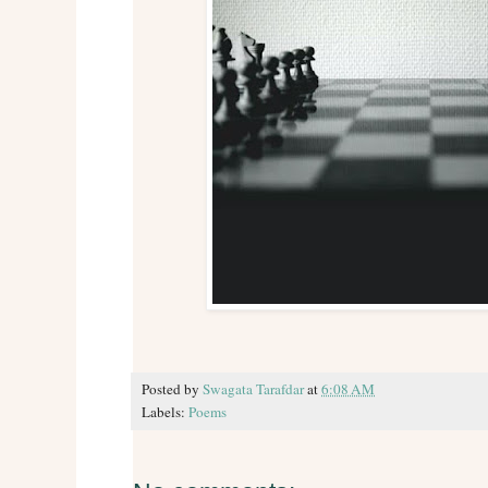
Posted by
Swagata Tarafdar
at
6:08 AM
Labels:
Poems