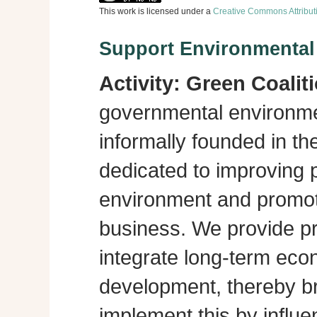
This work is licensed under a
Creative Commons Attribut
Support Environmenta
Activity:
Green Coalit
governmental environme
informally founded in th
dedicated to improving p
environment and promot
business. We provide pra
integrate long-term eco
development, thereby br
implement this by influe