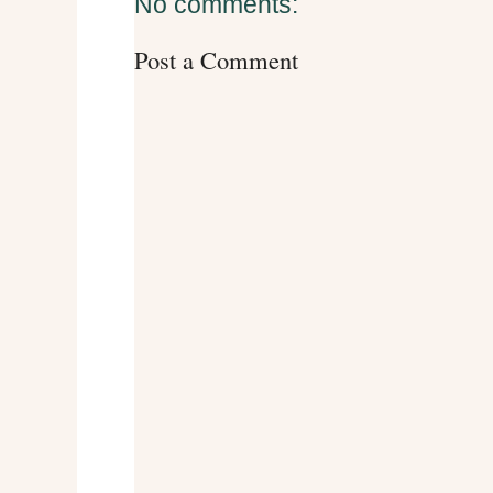
No comments:
Post a Comment