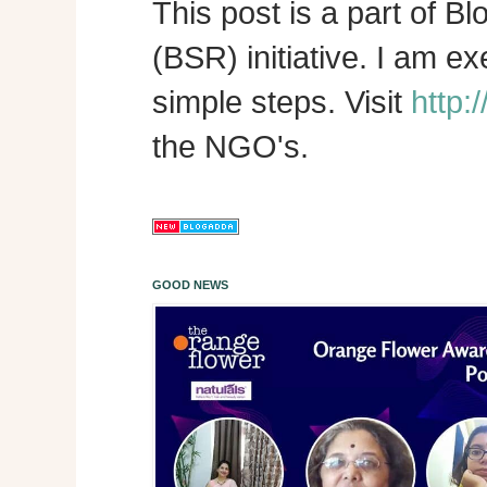
This post is a part of B
(BSR) initiative. I am e
simple steps. Visit
http:
the NGO's.
GOOD NEWS