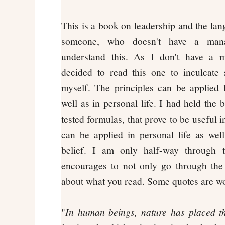
This is a book on leadership and the lan
someone, who doesn't have a man
understand this. As I don't have a 
decided to read this one to inculcate 
myself. The principles can be applied b
well as in personal life. I had held the b
tested formulas, that prove to be useful i
can be applied in personal life as we
belief. I am only half-way through 
encourages to not only go through the 
about what you read. Some quotes are w
"
In human beings, nature has placed t