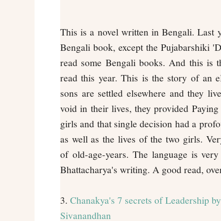
This is a novel written in Bengali. Last 
Bengali book, except the Pujabarshiki 'De
read some Bengali books. And this is th
read this year. This is the story of an e
sons are settled elsewhere and they live 
void in their lives, they provided Payin
girls and that single decision had a profo
as well as the lives of the two girls. V
of old-age-years. The language is very 
Bhattacharya's writing. A good read, over
3.
Chanakya's 7 secrets of Leadership by
Sivanandhan