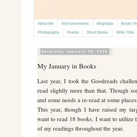
About Me
Announcements
BlogAdda
Books: R
Photography
Poems
Short Stories
Write Tribe
Saturday, January 30, 2016
My January in Books
Last year, I took the Goodreads challe
read slightly more than that. Though so
and some needs a re-read at some places
This year, though I have raised my tar
want to read 18 books. I want to utilize 
of my readings throughout the year.