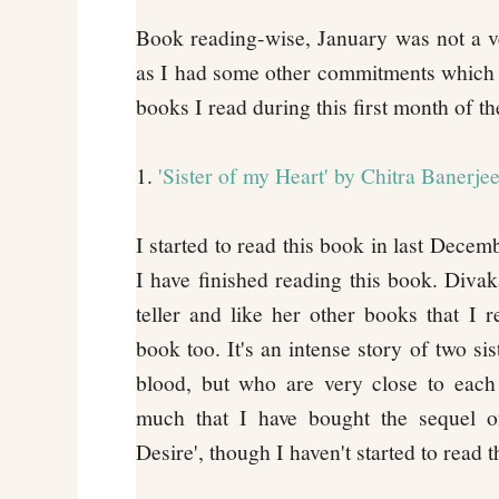
Book reading-wise, January was not a v
as I had some other commitments which 
books I read during this first month of th
1.
'Sister of my Heart' by Chitra Banerje
I started to read this book in last Decemb
I have finished reading this book. Divak
teller and like her other books that I r
book too. It's an intense story of two si
blood, but who are very close to each 
much that I have bought the sequel of
Desire', though I haven't started to read t