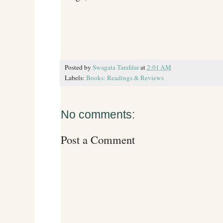
Posted by
Swagata Tarafdar
at
2:01 AM
Labels:
Books: Readings & Reviews
No comments:
Post a Comment