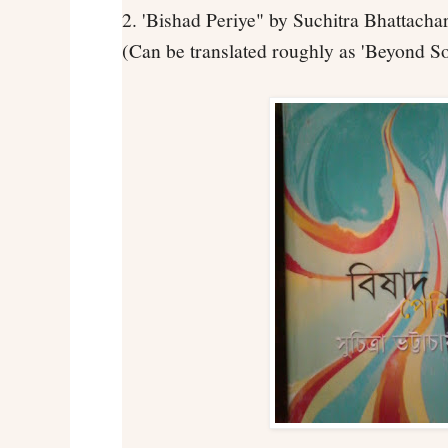
2. 'Bishad Periye" by Suchitra Bhattacha
(Can be translated roughly as 'Beyond S