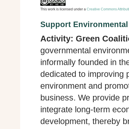
This work is licensed under a
Creative Commons Attribut
Support Environmenta
Activity:
Green Coalit
governmental environme
informally founded in th
dedicated to improving p
environment and promot
business. We provide pra
integrate long-term eco
development, thereby br