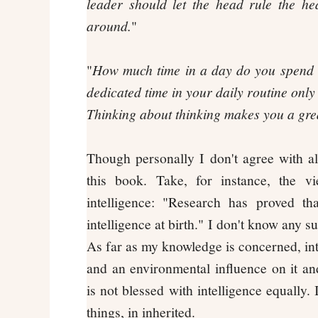
leader should let the head rule the he
around.
"
"
How much time in a day do you spend 
dedicated time in your daily routine only
Thinking about thinking makes you a grea
Though personally I don't agree with al
this book. Take, for instance, the v
intelligence: "Research has proved th
intelligence at birth." I don't know any 
As far as my knowledge is concerned, int
and an environmental influence on it an
is not blessed with intelligence equally. 
things, in inherited.