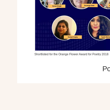
Shortlisted for the Orange Flower Award for Poetry 2018
P