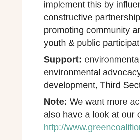
implement this by influe
constructive partnershi
promoting community a
youth & public participat
Support:
environmental
environmental advocacy, 
development, Third Sect
Note:
We want more act
also have a look at our
http://www.greencoalitio