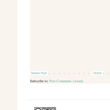
Newer Post
Home
Subscribe to:
Post Comments (Atom)